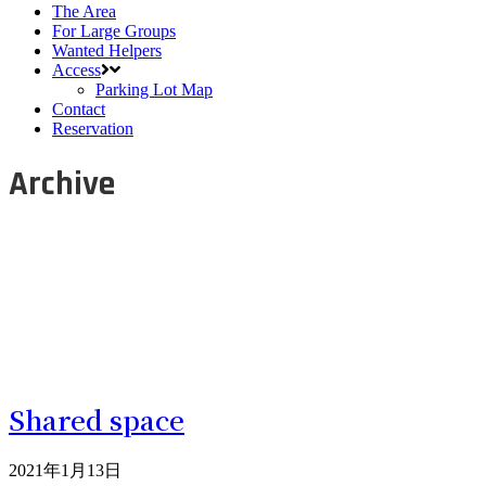
The Area
For Large Groups
Wanted Helpers
Access
Parking Lot Map
Contact
Reservation
Archive
Shared space
2021年1月13日