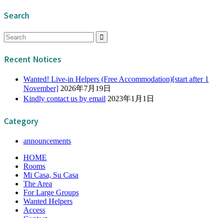
Search
Recent Notices
Wanted! Live-in Helpers (Free Accommodation)[start after 1
November]
2026年7月19日
Kindly contact us by email
2023年1月1日
Category
announcements
HOME
Rooms
Mi Casa, Su Casa
The Area
For Large Groups
Wanted Helpers
Access