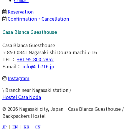
Contact
Reservation
Confirmation・Cancellation
Casa Blanca Guesthouse
Casa Blanca Guesthouse
〒850-0841 Nagasaki-shi Douza-machi 7-16
TEL：
+81 95-800-2852
E-mail：
info@cb716.jp
Instagram
\ Branch near Nagasaki station /
Hostel Casa Noda
© 2026 Nagasaki city, Japan｜Casa Blanca Guesthouse /
Backpackers Hostel
JP
｜
EN
｜
KR
｜
CN