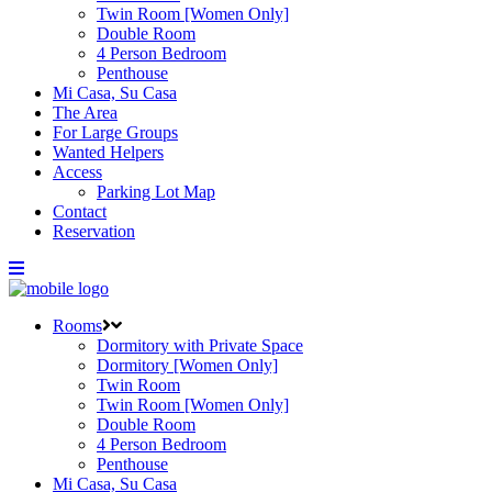
Twin Room [Women Only]
Double Room
4 Person Bedroom
Penthouse
Mi Casa, Su Casa
The Area
For Large Groups
Wanted Helpers
Access
Parking Lot Map
Contact
Reservation
Rooms
Dormitory with Private Space
Dormitory [Women Only]
Twin Room
Twin Room [Women Only]
Double Room
4 Person Bedroom
Penthouse
Mi Casa, Su Casa