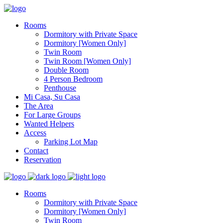
Rooms
Dormitory with Private Space
Dormitory [Women Only]
Twin Room
Twin Room [Women Only]
Double Room
4 Person Bedroom
Penthouse
Mi Casa, Su Casa
The Area
For Large Groups
Wanted Helpers
Access
Parking Lot Map
Contact
Reservation
Rooms
Dormitory with Private Space
Dormitory [Women Only]
Twin Room