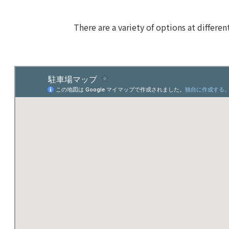
There are a variety of options at differen