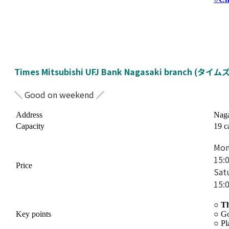
Times Mitsubishi UFJ Bank Nagasaki branch 
＼ Good on weekend ／
Address
Naga
Capacity
19 c
Mon
15:
Price
Sat
15:
○ T
Key points
○
Go
○
Pl