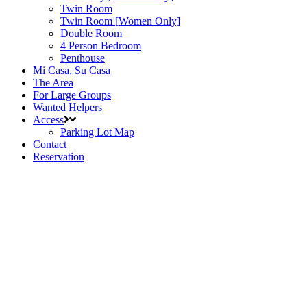
Twin Room
Twin Room [Women Only]
Double Room
4 Person Bedroom
Penthouse
Mi Casa, Su Casa
The Area
For Large Groups
Wanted Helpers
Access
Parking Lot Map
Contact
Reservation