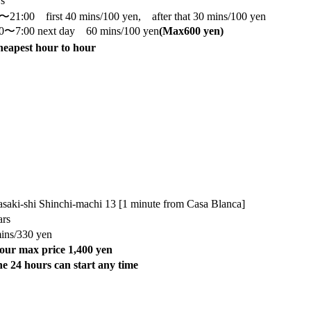
rs
〜21:00 first 40 mins/100 yen, after that 30 mins/100 yen
0〜7:00 next day 60 mins/100 yen
(Max
600 yen)
eapest hour to hour
saki-shi Shinchi-machi 13 [1 minute from Casa Blanca]
ars
ins/330 yen
our max price 1,400 yen
e 24 hours can start any time