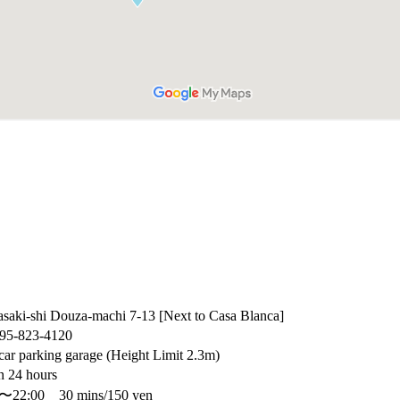
saki-shi Douza-machi 7-13 [Next to Casa Blanca]
95-823-4120
car parking garage (Height Limit 2.3m)
 24 hours
0〜22:00 30 mins/150 yen