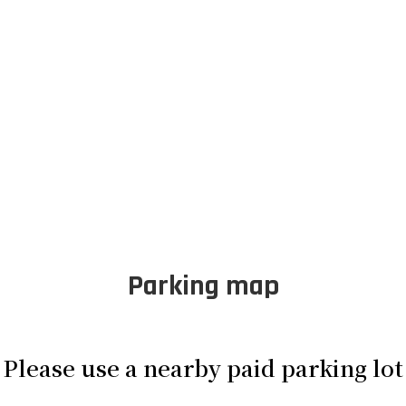
Parking map
Please use a nearby paid parking lot