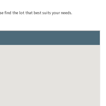
se find the lot that best suits your needs.