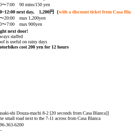
00〜7:00 90 mins/150 yen
00~12:00 next day, 1,200円（
with a discount ticket from Casa B
0〜20:00 max 1,200yen
00〜7:00 max 900yen
ght next door!
ways staffed
of is useful on rainy days
torbikes cost 200 yen for 12 hours
saki-shi Douza-machi 8-2 [20 seconds from Casa Blanca]]
he small road next to the 7-11 across from Casa Blanca
96-363-6200