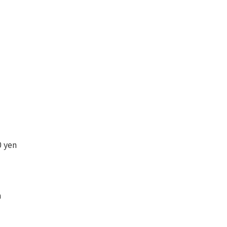
 yen
n