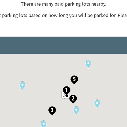
There are many paid parking lots nearby.
t parking lots based on how long you will be parked for. Plea