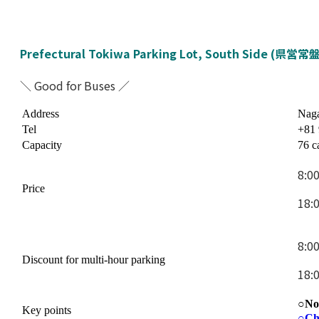
Prefectural Tokiwa Parking Lot, South Side (県
＼ Good for Buses ／
Address
Naga
Tel
+81 
Capacity
76 c
8:0
Price
18:
8:0
Discount for multi-hour parking
18:
○No 
Key points
○
Ch