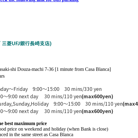
(タイムズ 三菱UFJ銀行長崎支店)
saki-shi Douza-machi 7-36 [1 minute from Casa Blanca]
ars
day〜Friday 9:00〜15:00 30 mins/330 yen
00〜9:00 next day 30 mins/110 yen
(max
600
yen)
urday,Sunday,Holiday 9:00〜15:00 30 mins/110 yen
(max
4
00〜9:00 next day 30 mins/110 yen
(max
600
yen)
he best maximum price
od price on weekend and holiday (when Bank is close)
aced in the same street as Casa Blanca