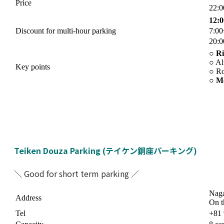
Price
22:
12:
Discount for multi-hour parking
7:0
20:
○
Ri
○ Al
Key points
○ Ro
○
Mo
Teiken Douza Parking (テイケン銅座パーキング)
＼ Good for short term parking ／
Naga
Address
On t
Tel
+81 