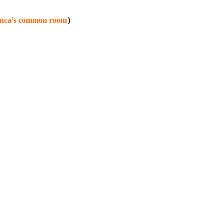
lanca’s common room
）