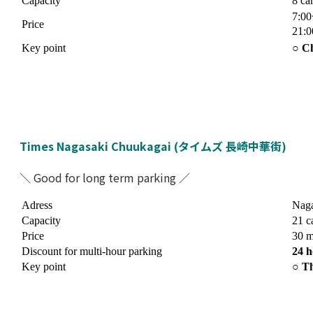
Capacity
8 ca
7:00
Price
21:0
Key point
○ Ch
Times Nagasaki Chuukagai (タイムズ 長崎中華街)
＼ Good for long term parking ／
Adress
Naga
Capacity
21 c
Price
30 m
Discount for multi-hour parking
24 h
Key point
○ Th