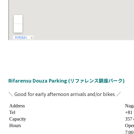
Rifarensu Douza Parking (リファレンス銅座パーク)
＼ Good for early afternoon arrivals and/or bikes ／
Address
Naga
Tel
+81 
Capacity
357 
Hours
Open
7:0