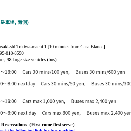
営常盤駐車場, 南側)
saki-shi Tokiwa-machi 1 [10 minutes from Casa Blanca]
95-818-8550
ars, 98 large size vehicles (bus)
0〜18:00 Cars 30 mins/100 yen, Buses 30 mins/600 yen
00〜8:00 nextday Cars 30 mins/50 yen, Buses 30 mins/300
0〜18:00 Cars max 1,000 yen, Buses max 2,400 yen
00〜8:00 next day Cars max 800 yen, Buses max 2,400 ye
Reservations（First come first serve）
eck the following link for bus parking