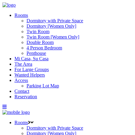
Rooms
Dormitory with Private Space
Dormitory [Women Only]
Twin Room
Twin Room [Women Only]
Double Room
4 Person Bedroom
Penthouse
Mi Casa, Su Casa
The Area
For Large Groups
Wanted Helpers
Access
Parking Lot Map
Contact
Reservation
Rooms
Dormitory with Private Space
Dormitory [Women Only]