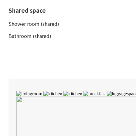
Shared space
Shower room (shared)
Bathroom (shared)