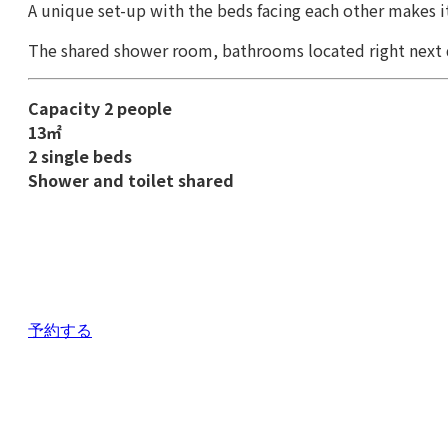
A unique set-up with the beds facing each other makes it
The shared shower room, bathrooms located right next 
Capacity 2 people
13㎡
2 single beds
Shower and toilet shared
予約する