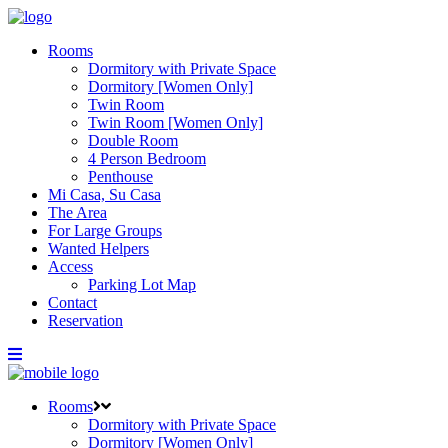
Rooms
Dormitory with Private Space
Dormitory [Women Only]
Twin Room
Twin Room [Women Only]
Double Room
4 Person Bedroom
Penthouse
Mi Casa, Su Casa
The Area
For Large Groups
Wanted Helpers
Access
Parking Lot Map
Contact
Reservation
Rooms
Dormitory with Private Space
Dormitory [Women Only]