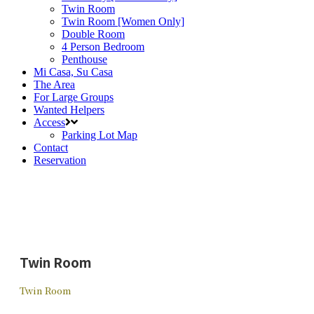
Twin Room
Twin Room [Women Only]
Double Room
4 Person Bedroom
Penthouse
Mi Casa, Su Casa
The Area
For Large Groups
Wanted Helpers
Access
Parking Lot Map
Contact
Reservation
Twin Room
Twin Room