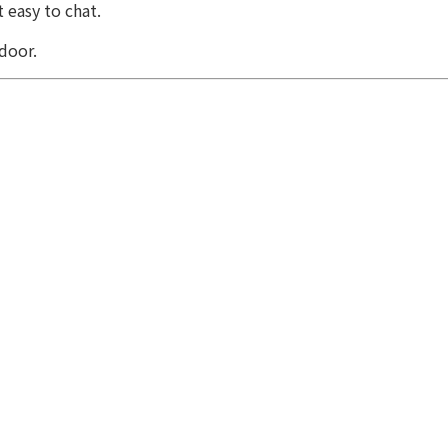
 easy to chat.
door.