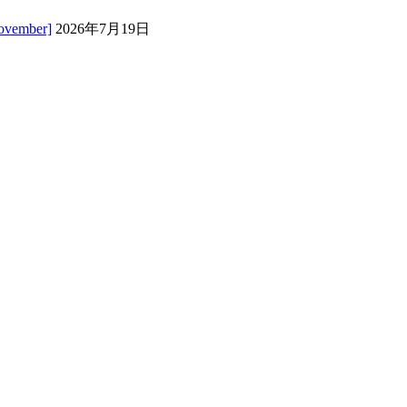
November]
2026年7月19日