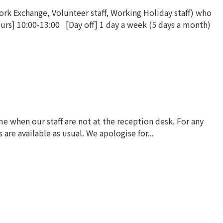
k Exchange, Volunteer staff, Working Holiday staff) who
urs] 10:00-13:00 [Day off] 1 day a week (5 days a month)
 when our staff are not at the reception desk. For any
re available as usual. We apologise for...