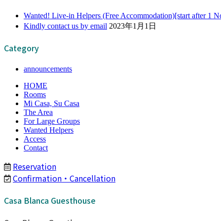
Wanted! Live-in Helpers (Free Accommodation)[start after 1 
Kindly contact us by email
2023年1月1日
Category
announcements
HOME
Rooms
Mi Casa, Su Casa
The Area
For Large Groups
Wanted Helpers
Access
Contact
Reservation
Confirmation・Cancellation
Casa Blanca Guesthouse