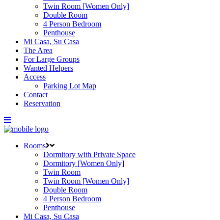
Twin Room [Women Only]
Double Room
4 Person Bedroom
Penthouse
Mi Casa, Su Casa
The Area
For Large Groups
Wanted Helpers
Access
Parking Lot Map
Contact
Reservation
Rooms
Dormitory with Private Space
Dormitory [Women Only]
Twin Room
Twin Room [Women Only]
Double Room
4 Person Bedroom
Penthouse
Mi Casa, Su Casa