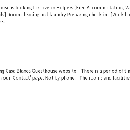
e is looking for Live-in Helpers (Free Accommodation, Wor
ls] Room cleaning and laundry Preparing check-in [Work ho
e...
 Casa Blanca Guesthouse website. There is a period of time
our 'Contact' page. Not by phone. The rooms and facilities a