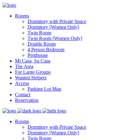
Rooms
Dormitory with Private Space
Dormitory [Women Only]
Twin Room
Twin Room [Women Only]
Double Room
4 Person Bedroom
Penthouse
Mi Casa, Su Casa
The Area
For Large Groups
Wanted Helpers
Access
Parking Lot Map
Contact
Reservation
Rooms
Dormitory with Private Space
Dormitory [Women Only]
Twin Room