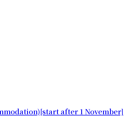
mmodation)[start after 1 November]