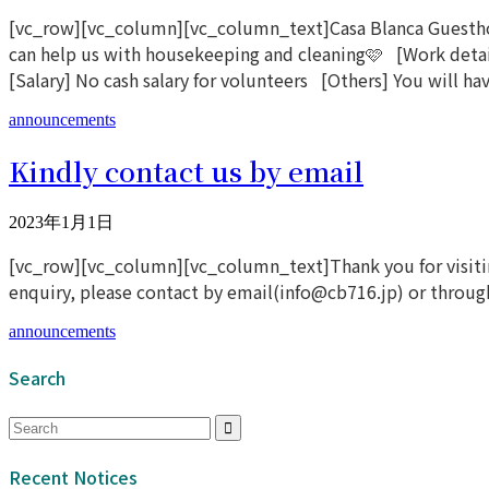
[vc_row][vc_column][vc_column_text]Casa Blanca Guesthous
can help us with housekeeping and cleaning🩷 [Work detai
[Salary] No cash salary for volunteers [Others] You will hav
announcements
Kindly contact us by email
2023年1月1日
[vc_row][vc_column][vc_column_text]Thank you for visiting
enquiry, please contact by email(info@cb716.jp) or through 
announcements
Search
Recent Notices