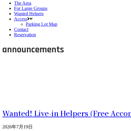
The Area
For Large Groups
Wanted Helpers
Access
Parking Lot Map
Contact
Reservation
announcements
Wanted! Live-in Helpers (Free Acco
2026年7月19日