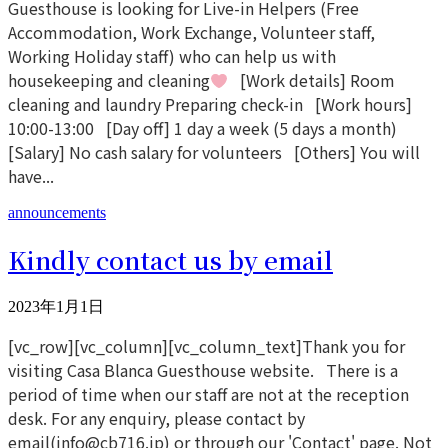
Guesthouse is looking for Live-in Helpers (Free
Accommodation, Work Exchange, Volunteer staff,
Working Holiday staff) who can help us with
housekeeping and cleaning
[Work details] Room
cleaning and laundry Preparing check-in [Work hours]
10:00-13:00 [Day off] 1 day a week (5 days a month)
[Salary] No cash salary for volunteers [Others] You will
have...
announcements
Kindly contact us by email
2023年1月1日
[vc_row][vc_column][vc_column_text]Thank you for
visiting Casa Blanca Guesthouse website. There is a
period of time when our staff are not at the reception
desk. For any enquiry, please contact by
email(info@cb716.jp) or through our 'Contact' page. Not