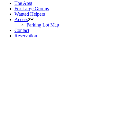
The Area
For Large Groups
Wanted Helpers
Access
Parking Lot Map
Contact
Reservation
Announcements