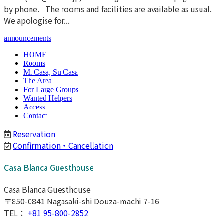
by phone. The rooms and facilities are available as usual.
We apologise for...
announcements
HOME
Rooms
Mi Casa, Su Casa
The Area
For Large Groups
Wanted Helpers
Access
Contact
Reservation
Confirmation・Cancellation
Casa Blanca Guesthouse
Casa Blanca Guesthouse
〒850-0841 Nagasaki-shi Douza-machi 7-16
TEL：
+81 95-800-2852