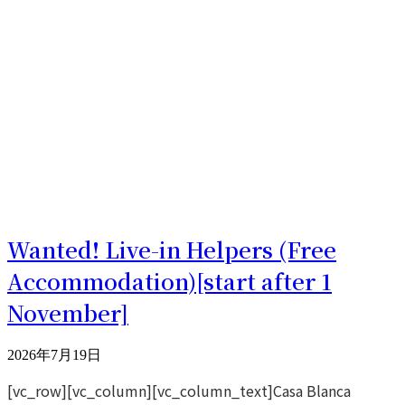
Wanted! Live-in Helpers (Free
Accommodation)[start after 1
November]
2026年7月19日
[vc_row][vc_column][vc_column_text]Casa Blanca