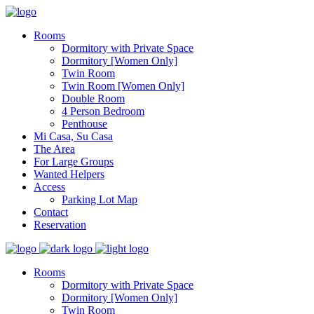
Rooms
Dormitory with Private Space
Dormitory [Women Only]
Twin Room
Twin Room [Women Only]
Double Room
4 Person Bedroom
Penthouse
Mi Casa, Su Casa
The Area
For Large Groups
Wanted Helpers
Access
Parking Lot Map
Contact
Reservation
Rooms
Dormitory with Private Space
Dormitory [Women Only]
Twin Room