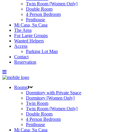
Twin Room [Women Only]
Double Room
4 Person Bedroom
Penthouse
Mi Casa, Su Casa
The Area
For Large Groups
Wanted Helpers
Access
Parking Lot Map
Contact
Reservation
Rooms
Dormitory with Private Space
Dormitory [Women Only]
Twin Room
Twin Room [Women Only]
Double Room
4 Person Bedroom
Penthouse
Mi Casa, Su Casa